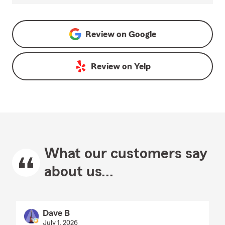
Review on
Google
Review on
Yelp
What our customers say
about us...
Dave B
July 1, 2026