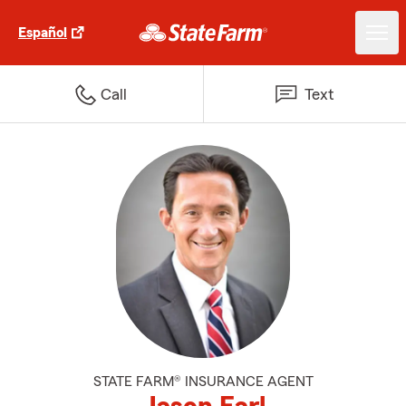
Español
Call
Text
STATE FARM® INSURANCE AGENT