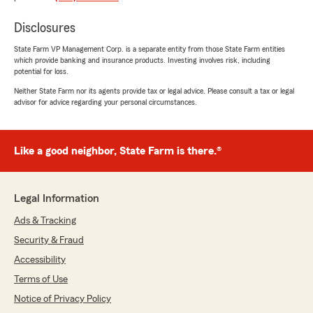
you have any further questions or require
assistance, please do not hesitate to contact
Disclosures
us here in Chandler ."
State Farm VP Management Corp. is a separate entity from those State Farm entities
which provide banking and insurance products. Investing involves risk, including
potential for loss.
Neither State Farm nor its agents provide tax or legal advice. Please consult a tax or legal
Kyle Shanahan
advisor for advice regarding your personal circumstances.
November 3, 2025
5
out of
5
Like a good neighbor, State Farm is there.®
rating by Kyle Shanahan
"Maria's a great representative. Helped me get
approved for a Classic Car insurance at a great
rate. Would love to get more policies with her
Legal Information
assistance."
Ads & Tracking
We responded:
Security & Fraud
"Thank for the kind review Kyle! We really
Accessibility
appreciate you taking the time and for your
business. We look forward to working with
Terms of Use
you for many years to come! Thanks again! "
Notice of Privacy Policy