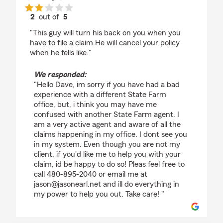
2
out of
5
rating by Dave B
"This guy will turn his back on you when you
have to file a claim.He will cancel your policy
when he fells like."
We responded:
"Hello Dave, im sorry if you have had a bad
experience with a different State Farm
office, but, i think you may have me
confused with another State Farm agent. I
am a very active agent and aware of all the
claims happening in my office. I dont see you
in my system. Even though you are not my
client, if you'd like me to help you with your
claim, id be happy to do so! Pleas feel free to
call 480-895-2040 or email me at
jason@jasonearl.net and ill do everything in
my power to help you out. Take care! "