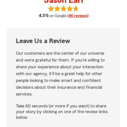
Jason Earl
View Jason Earl's reviews on Goo
average rating
4.7/5
on Google
(46 reviews)
Leave Us a Review
Our customers are the center of our universe
and we’re grateful for them. If you’re willing to
share your experience about your interaction
with our agency, it’ll be a great help for other
people looking to make smart and confident
decisions about their insurance and financial
services.
Take 60 seconds (or more if you want) to share
your story by clicking on one of the review links
below.