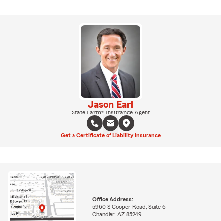
Jason Earl
State Farm® Insurance Agent
Get a Certificate of Liability Insurance
Office Address:
5960 S Cooper Road, Suite 6
Chandler, AZ 85249