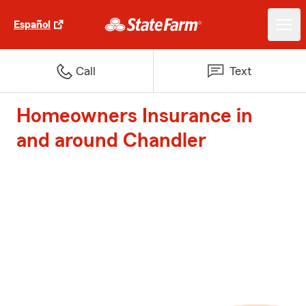
Español
Call
Text
Homeowners Insurance in
and around Chandler