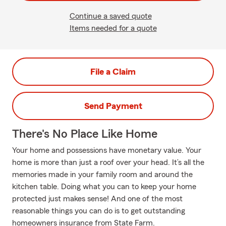
Continue a saved quote
Items needed for a quote
File a Claim
Send Payment
There's No Place Like Home
Your home and possessions have monetary value. Your
home is more than just a roof over your head. It’s all the
memories made in your family room and around the
kitchen table. Doing what you can to keep your home
protected just makes sense! And one of the most
reasonable things you can do is to get outstanding
homeowners insurance from State Farm.