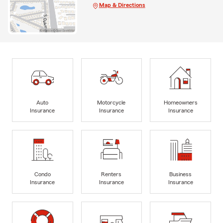
Map & Directions
Auto
Motorcycle
Homeowners
Insurance
Insurance
Insurance
Condo
Renters
Business
Insurance
Insurance
Insurance