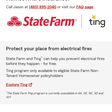
Call Jason at
(480) 895-2040
or visit our
FAQ page
.
Protect your place from electrical fires
*
State Farm and Ting
can help you prevent electrical fires
before they happen - for free.
Ting program only available to eligible State Farm Non-
Tenant Homeowner policyholders
Explore Ting
*
The State Farm Ting program is currently unavailable in AK, DE, NC, SD and
WY