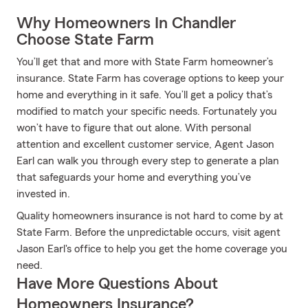
Why Homeowners In Chandler
Choose State Farm
You’ll get that and more with State Farm homeowner’s
insurance. State Farm has coverage options to keep your
home and everything in it safe. You’ll get a policy that’s
modified to match your specific needs. Fortunately you
won’t have to figure that out alone. With personal
attention and excellent customer service, Agent Jason
Earl can walk you through every step to generate a plan
that safeguards your home and everything you’ve
invested in.
Quality homeowners insurance is not hard to come by at
State Farm. Before the unpredictable occurs, visit agent
Jason Earl's office to help you get the home coverage you
need.
Have More Questions About
Homeowners Insurance?