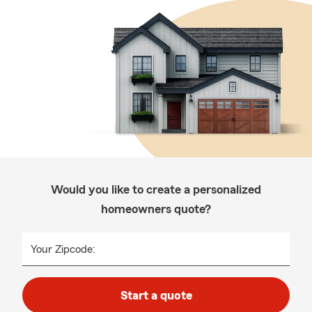
Would you like to create a personalized
homeowners quote?
Your Zipcode:
Start a quote