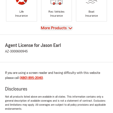
Life
Rec Vehicles
Boat
Insurance
Insurance
Insurance
View
More Products
Agent License for Jason Earl
AZ-3000600945
If you are using a screen reader and having difficulty with this website
please call
(480) 895-2040
.
Disclosures
Not all products listed above are available in all states. This information contains only a
general description of available coverages and is not a statement of contract. Exclusions
and limitations may apply. All coverages are subject to all policy provisions and applicable
endorsements.