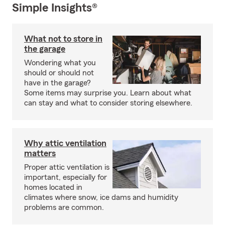
Simple Insights®
What not to store in
the garage
Wondering what you
should or should not
have in the garage?
Some items may surprise you. Learn about what
can stay and what to consider storing elsewhere.
Why attic ventilation
matters
Proper attic ventilation is
important, especially for
homes located in
climates where snow, ice dams and humidity
problems are common.