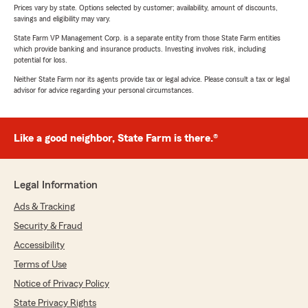
Prices vary by state. Options selected by customer; availability, amount of discounts,
savings and eligibility may vary.
State Farm VP Management Corp. is a separate entity from those State Farm entities
which provide banking and insurance products. Investing involves risk, including
potential for loss.
Neither State Farm nor its agents provide tax or legal advice. Please consult a tax or legal
advisor for advice regarding your personal circumstances.
Like a good neighbor, State Farm is there.®
Legal Information
Ads & Tracking
Security & Fraud
Accessibility
Terms of Use
Notice of Privacy Policy
State Privacy Rights