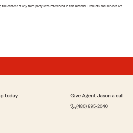
, the content of any third party sites referenced in this material. Products and services are
pp today
Give Agent Jason a call
(480) 895-2040