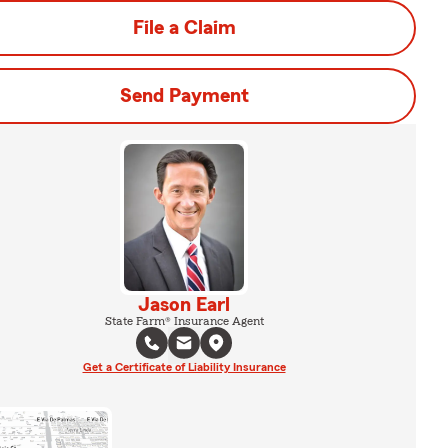
File a Claim
Send Payment
Jason Earl
State Farm® Insurance Agent
Get a Certificate of Liability Insurance