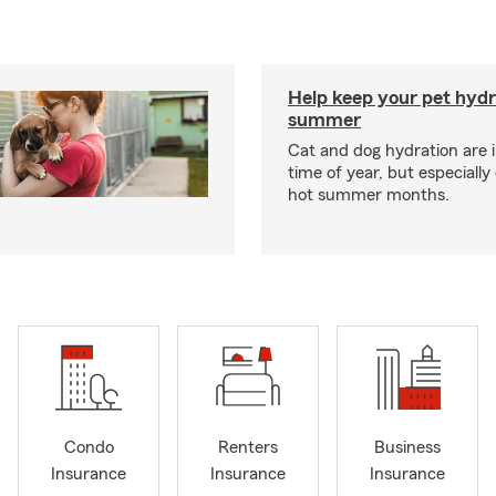
Help keep your pet hydr
summer
Cat and dog hydration are 
time of year, but especially
hot summer months.
Condo
Renters
Business
Insurance
Insurance
Insurance