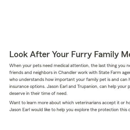
Look After Your Furry Family 
When your pets need medical attention, the last thing you n
friends and neighbors in Chandler work with State Farm agent 
who understands how important your family pet is and can h
insurance options. Jason Earl and Trupanion, can help your p
deserve in their time of need.
Want to learn more about which veterinarians accept it or 
Jason Earl would like to help you explore the protection thi