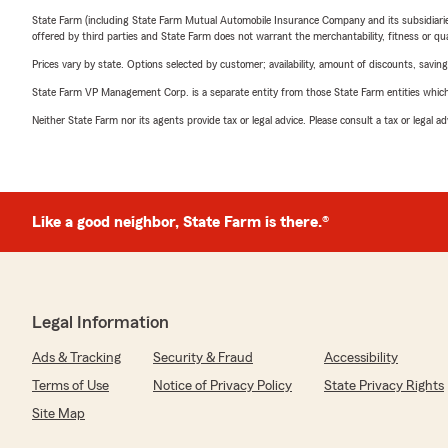
State Farm (including State Farm Mutual Automobile Insurance Company and its subsidiaries and
offered by third parties and State Farm does not warrant the merchantability, fitness or qual
Prices vary by state. Options selected by customer; availability, amount of discounts, savings
State Farm VP Management Corp. is a separate entity from those State Farm entities which p
Neither State Farm nor its agents provide tax or legal advice. Please consult a tax or legal 
Like a good neighbor, State Farm is there.®
Legal Information
Ads & Tracking
Security & Fraud
Accessibility
Terms of Use
Notice of Privacy Policy
State Privacy Rights
Site Map