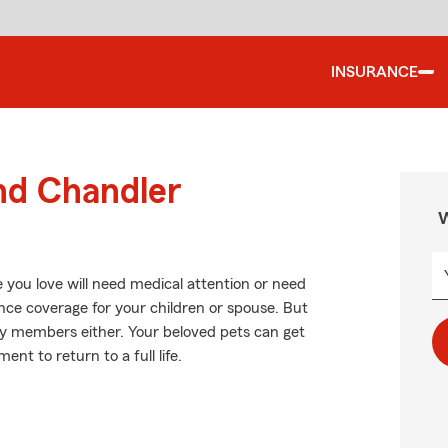
INSURANCE
nd Chandler
W
 you love will need medical attention or need
ance coverage for your children or spouse. But
ily members either. Your beloved pets can get
nt to return to a full life.