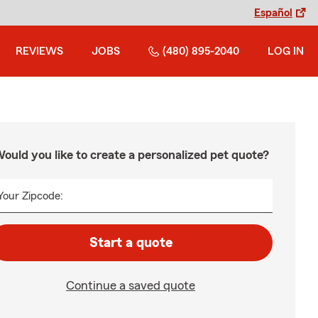
Español
REVIEWS
JOBS
(480) 895-2040
LOG IN
ould you like to create a personalized pet quote?
Your Zipcode:
Start a quote
Continue a saved quote