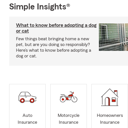
Simple Insights®
What to know before adopting a dog
or cat
Few things beat bringing home a new
pet, but are you doing so responsibly?
Here’s what to know before adopting a
dog or cat.
Auto
Motorcycle
Homeowners
Insurance
Insurance
Insurance