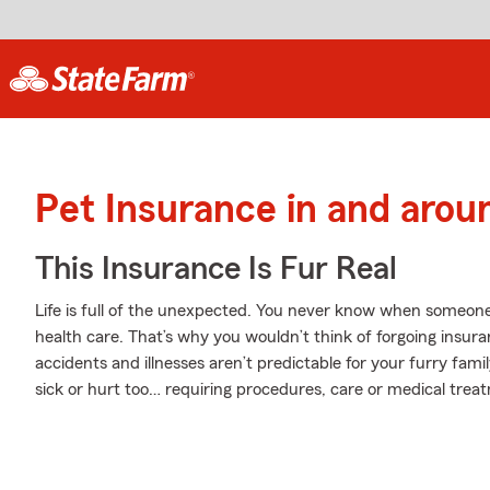
Pet Insurance in and arou
This Insurance Is Fur Real
Life is full of the unexpected. You never know when someone
health care. That’s why you wouldn’t think of forgoing insur
accidents and illnesses aren’t predictable for your furry fam
sick or hurt too… requiring procedures, care or medical treatme