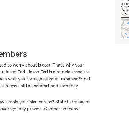
Members
eed to worry about is cost. That’s why your
Jason Earl. Jason Earl is a reliable associate
elp walk you through all your Trupanion™ pet
et receive all the comfort and care they
how simple your plan can be? State Farm agent
s coverage may provide. Contact us today!