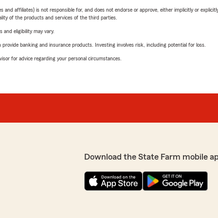
 affiliates) is not responsible for, and does not endorse or approve, either implicitly or explicitly
ity of the products and services of the third parties.
 and eligibility may vary.
rovide banking and insurance products. Investing involves risk, including potential for loss.
advisor for advice regarding your personal circumstances.
Download the State Farm mobile a