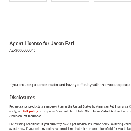
Agent License for Jason Earl
AZ-3000600945
If you are using a screen reader and having difficulty with this website please
Disclosures
Pet insurance products are underwritten in the United States by American Pet Insuranc
apply, see
full policy
on Trupanion's website for details. State Farm Mutual Automobile Insura
American Pet Insurance.
Pre-existing conditions: If you currently have a pet medical insurance policy, switching car
agent know if your existing policy has provisions that might make it beneficial for you to ke