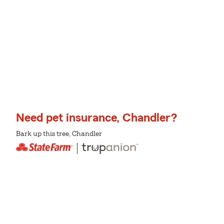
Need pet insurance, Chandler?
Bark up this tree, Chandler