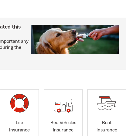
ated this
important any
 during the
Life
Rec Vehicles
Boat
Insurance
Insurance
Insurance