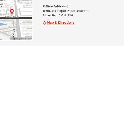
Office Address:
5960 S Cooper Road, Suite 6
Chandler, AZ 85249
Map & Directions