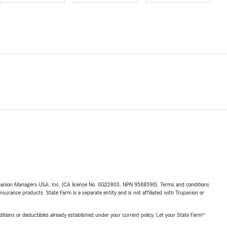
upanion Managers USA, Inc. (CA license No. 0G22803, NPN 9588590). Terms and conditions
insurance products. State Farm is a separate entity and is not affiliated with Trupanion or
nditions or deductibles already established under your current policy. Let your State Farm®