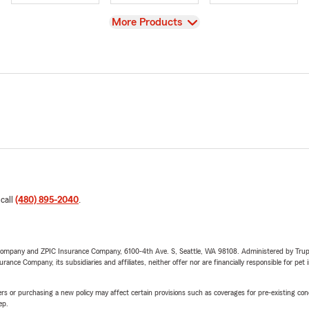
View
More Products
 call
(480) 895-2040
.
e Company and ZPIC Insurance Company, 6100-4th Ave. S, Seattle, WA 98108. Administered by Tr
nce Company, its subsidiaries and affiliates, neither offer nor are financially responsible for pet 
riers or purchasing a new policy may affect certain provisions such as coverages for pre-existing co
ep.